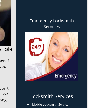
Emergency Locksmith
Services
ll take
r. If
 your
don’t
s. We
Locksmith Services
long
Mobile Locksmith Service