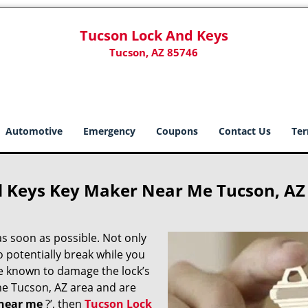
Tucson Lock And Keys
Tucson, AZ 85746
Automotive
Emergency
Coupons
Contact Us
Ter
d Keys Key Maker Near Me Tucson, AZ
s soon as possible. Not only
o potentially break while you
re known to damage the lock’s
the Tucson, AZ area and are
near me
?’, then
Tucson Lock