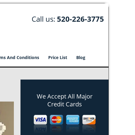
Call us:
520-226-3775
ms And Conditions
Price List
Blog
We Accept All Major
Credit Cards