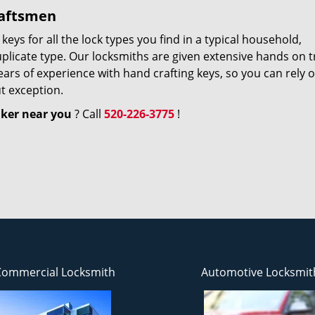
raftsmen
ys for all the lock types you find in a typical household,
uplicate type. Our locksmiths are given extensive hands on t
ears of experience with hand crafting keys, so you can rely 
t exception.
ker near you
? Call
520-226-3775
!
Commercial Locksmith
Automotive Locksmit