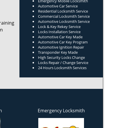
Emergency Mobile Locksmith
Automotive Car Service
Residential Locksmith Service
Commercial Locksmith Service
Automotive Locksmith Service
raining
Lock & Key Rekey Service
on
Locks Installation Service
Automotive Car Key Made
Automotive Car Key Program
Automotive Ignition Repair
Transponder Key Made
High Security Locks Change
Locks Repair / Change Service
24 Hours Locksmith Services
h
Emergency Locksmith