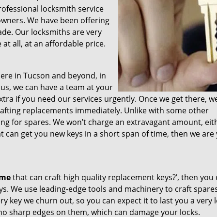
professional locksmith service
e owners. We have been offering
ade. Our locksmiths are very
t all, at an affordable price.
ere in Tucson and beyond, in
t us, we can have a team at your
tra if you need our services urgently. Once we get there, we’
crafting replacements immediately. Unlike with some other
ong for spares. We won’t charge an extravagant amount, eithe
t can get you new keys in a short span of time, then we are
 me
that can craft high quality replacement keys?’, then you 
ys. We use leading-edge tools and machinery to craft spare
ry key we churn out, so you can expect it to last you a very 
 no sharp edges on them, which can damage your locks.