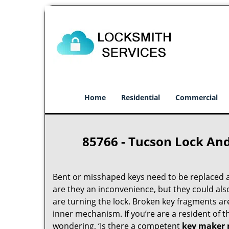
Home
Residential
Commercial
85766 - Tucson Lock An
Bent or misshaped keys need to be replaced a
are they an inconvenience, but they could als
are turning the lock. Broken key fragments a
inner mechanism. If you’re are a resident of 
wondering, ‘Is there a competent
key maker 