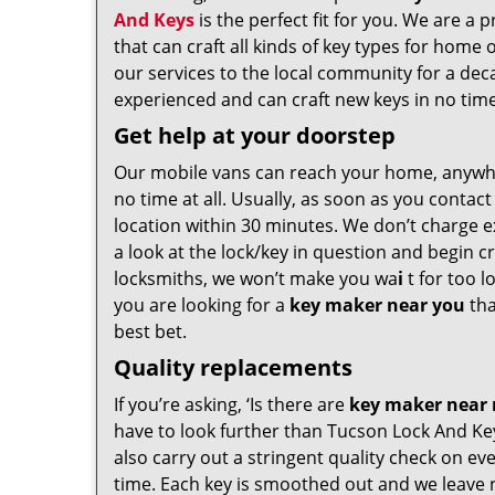
And Keys
is the perfect fit for you. We are a 
that can craft all kinds of key types for hom
our services to the local community for a dec
experienced and can craft new keys in no time a
Get help at your doorstep
Our mobile vans can reach your home, anywh
no time at all. Usually, as soon as you contac
location within 30 minutes. We don’t charge ex
a look at the lock/key in question and begin 
locksmiths, we won’t make you wa
i
t for too l
you are looking for a
key maker near you
tha
best bet.
Quality replacements
If you’re asking, ‘Is there are
key maker near
have to look further than Tucson Lock And Ke
also carry out a stringent quality check on eve
time. Each key is smoothed out and we leave