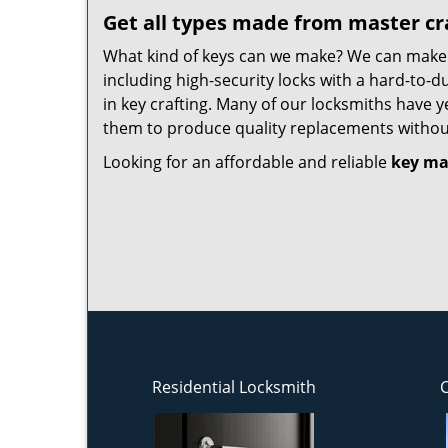
Get all types made from master c
What kind of keys can we make? We can make ke
including high-security locks with a hard-to-d
in key crafting. Many of our locksmiths have y
them to produce quality replacements withou
Looking for an affordable and reliable
key ma
Residential Locksmith