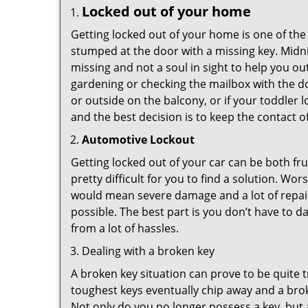
Locked out of your home
Getting locked out of your home is one of t
stumped at the door with a missing key. Midni
missing and not a soul in sight to help you o
gardening or checking the mailbox with the do
or outside on the balcony, or if your toddler
and the best decision is to keep the contact o
Automotive Lockout
Getting locked out of your car can be both fru
pretty difficult for you to find a solution. W
would mean severe damage and a lot of repair 
possible. The best part is you don’t have to d
from a lot of hassles.
Dealing with a broken key
A broken key situation can prove to be quite 
toughest keys eventually chip away and a brok
Not only do you no longer possess a key, but