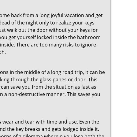
me back from a long joyful vacation and get
ad of the night only to realize your keys
ust walk out the door without your keys for
 you get yourself locked inside the bathroom
inside. There are too many risks to ignore
ch.
ns in the middle of a long road trip, it can be
eaking through the glass panes or door. This
can save you from the situation as fast as
 in a non-destructive manner. This saves you
s wear and tear with time and use. Even the
d the key breaks and gets lodged inside it.
 horns of a dilemma wherein you lose both the