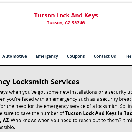
Tucson Lock And Keys
Tucson, AZ 85746
Automotive
Emergency
Coupons
Contact Us
Ter
ncy Locksmith Services
ways when you’ve got some new installations or a security 
 you’re faced with an emergency such as a security breach 
 the need for the emergency service of a locksmith. So, in 
ke sure to save the number of
Tucson Lock And Keys in Tuc
, AZ
. Who knows when you need to reach out to them? It mi
ssible.