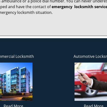
 ambulance or a police dial number. You can never underes
epped and have the contact of
emergency
locksmith servic
mergency locksmith situation.
mercial Locksmith
Automotive Locks
Read More
Read More