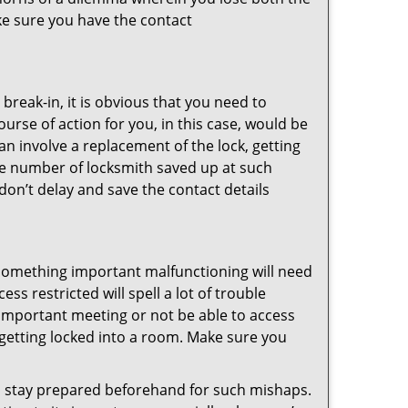
ke sure you have the contact
reak-in, it is obvious that you need to
urse of action for you, in this case, would be
an involve a replacement of the lock, getting
the number of locksmith saved up at such
don’t delay and save the contact details
 something important malfunctioning will need
s restricted will spell a lot of trouble
 important meeting or not be able to access
t getting locked into a room. Make sure you
to stay prepared beforehand for such mishaps.