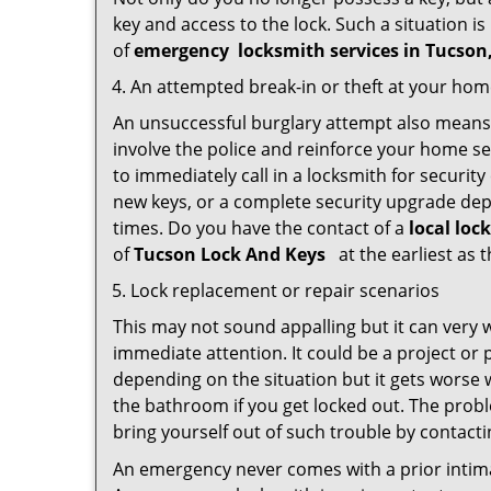
key and access to the lock. Such a situation is
of
emergency
locksmith services in Tucso
An attempted break-in or theft at your ho
An unsuccessful burglary attempt also means c
involve the police and reinforce your home sec
to immediately call in a locksmith for security
new keys, or a complete security upgrade depe
times. Do you have the contact of a
local loc
of
Tucson Lock And Keys
at the earliest as 
Lock replacement or repair scenarios
This may not sound appalling but it can very
immediate attention. It could be a project or p
depending on the situation but it gets worse 
the bathroom if you get locked out. The proble
bring yourself out of such trouble by contactin
An emergency never comes with a prior intima