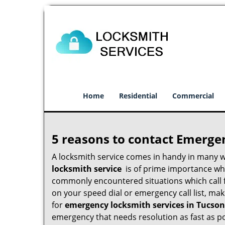
Home
Residential
Commercial
5 reasons to contact Emerge
A locksmith service comes in handy in many 
locksmith service
is of prime importance when
commonly encountered situations which call for
on your speed dial or emergency call list, ma
for
emergency locksmith services in Tucson
emergency that needs resolution as fast as po