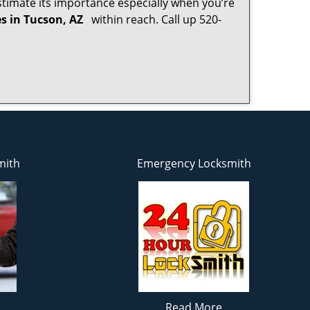
timate its importance especially when you’re
es in Tucson, AZ
within reach. Call up 520-
mith
Emergency Locksmith
Read More