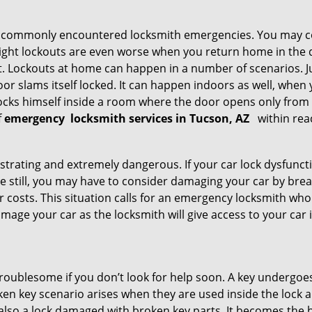
he commonly encountered locksmith emergencies. You may co
ght lockouts are even worse when you return home in the de
ut. Lockouts at home can happen in a number of scenarios. J
or slams itself locked. It can happen indoors as well, when
 locks himself inside a room where the door opens only from 
f
emergency
locksmith services in Tucson, AZ
within rea
strating and extremely dangerous. If your car lock dysfunctio
orse still, you may have to consider damaging your car by br
costs. This situation calls for an emergency locksmith who 
amage your car as the locksmith will give access to your car
troublesome if you don’t look for help soon. A key undergoe
en key scenario arises when they are used inside the lock an
 also a lock damaged with broken key parts. It becomes the