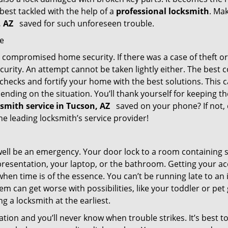
 best tackled with the help of a
professional locksmith
. Ma
n, AZ
saved for such unforeseen trouble.
me
ompromised home security. If there was a case of theft or b
urity. An attempt cannot be taken lightly either. The best co
 checks and fortify your home with the best solutions. This c
nding on the situation. You’ll thank yourself for keeping 
ksmith service in Tucson, AZ
saved on your phone? If not, 
the leading locksmith’s service provider!
 well be an emergency. Your door lock to a room containing
resentation, your laptop, or the bathroom. Getting your acces
when time is of the essence. You can’t be running late to an
m can get worse with possibilities, like your toddler or pe
g a locksmith at the earliest.
tion and you’ll never know when trouble strikes. It’s best 