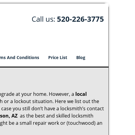
Call us:
520-226-3775
ms And Conditions
Price List
Blog
upgrade at your home. However, a
local
or a lockout situation. Here we list out the
case you still don’t have a locksmith’s contact
son, AZ
as the best and skilled locksmith
ght be a small repair work or (touchwood) an