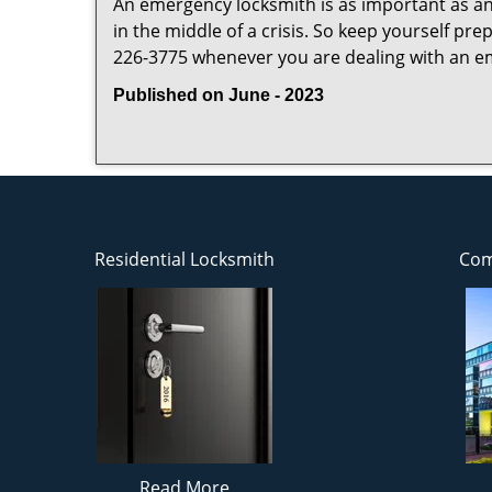
An emergency locksmith is as important as an
in the middle of a crisis. So keep yourself pr
226-3775 whenever you are dealing with an e
Published on June - 2023
Residential Locksmith
Com
Read More