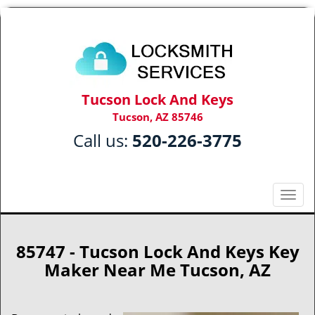
Tucson Lock And Keys
Tucson, AZ 85746
Call us:
520-226-3775
T
o
g
g
85747 - Tucson Lock And Keys Key
l
Maker Near Me Tucson, AZ
e
n
a