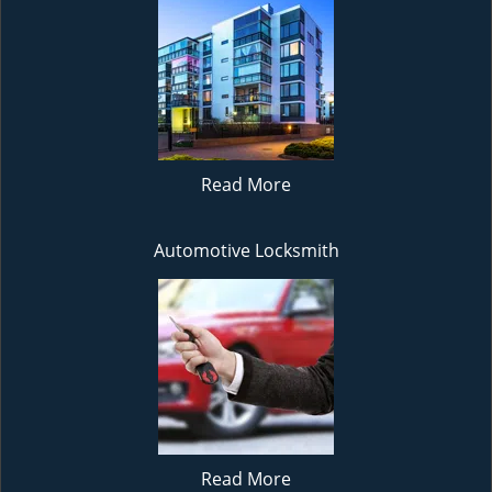
Read More
Automotive Locksmith
Read More