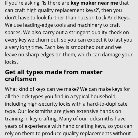
If you’re asking, ‘Is there are
key maker near me
that
can craft high quality replacement keys?’, then you
don’t have to look further than Tucson Lock And Keys.
We use leading-edge tools and machinery to craft
spares. We also carry out a stringent quality check on
every key we churn out, so you can expect it to last you
a very long time. Each key is smoothed out and we
leave no sharp edges on them, which can damage your
locks.
Get all types made from master
craftsmen
What kind of keys can we make? We can make keys for
all the lock types you find in a typical household,
including high-security locks with a hard-to-duplicate
type. Our locksmiths are given extensive hands on
training in key crafting. Many of our locksmiths have
years of experience with hand crafting keys, so you can
rely on them to produce quality replacements without