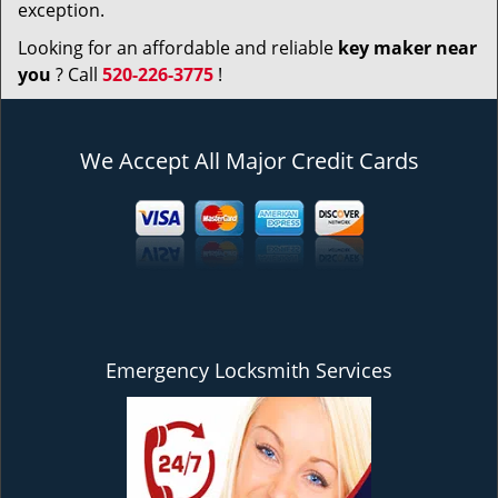
exception.
Looking for an affordable and reliable
key maker near
you
? Call
520-226-3775
!
We Accept All Major Credit Cards
Emergency Locksmith Services