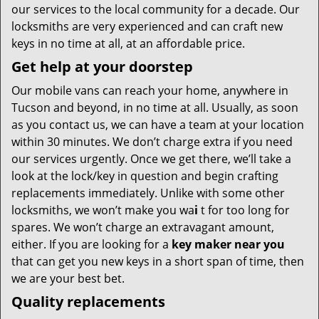
our services to the local community for a decade. Our
locksmiths are very experienced and can craft new
keys in no time at all, at an affordable price.
Get help at your doorstep
Our mobile vans can reach your home, anywhere in
Tucson and beyond, in no time at all. Usually, as soon
as you contact us, we can have a team at your location
within 30 minutes. We don’t charge extra if you need
our services urgently. Once we get there, we’ll take a
look at the lock/key in question and begin crafting
replacements immediately. Unlike with some other
locksmiths, we won’t make you wa
i
t for too long for
spares. We won’t charge an extravagant amount,
either. If you are looking for a
key maker near you
that can get you new keys in a short span of time, then
we are your best bet.
Quality replacements