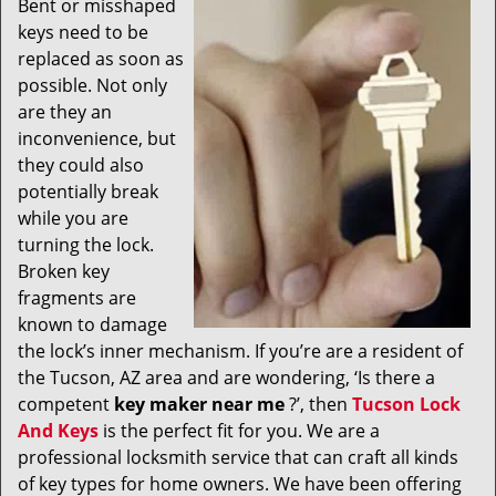
Bent or misshaped
v
keys need to be
i
g
replaced as soon as
a
possible. Not only
t
are they an
i
inconvenience, but
o
they could also
n
potentially break
while you are
turning the lock.
Broken key
fragments are
known to damage
the lock’s inner mechanism. If you’re are a resident of
the Tucson, AZ area and are wondering, ‘Is there a
competent
key maker near me
?’, then
Tucson Lock
And Keys
is the perfect fit for you. We are a
professional locksmith service that can craft all kinds
of key types for home owners. We have been offering