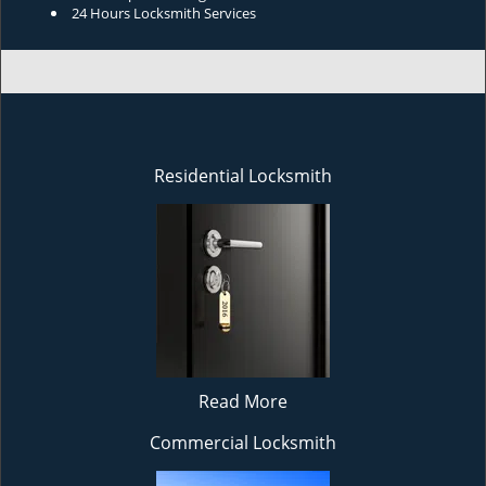
24 Hours Locksmith Services
Residential Locksmith
Read More
Commercial Locksmith