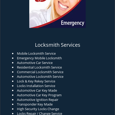
Locksmith Services
Mobile Locksmith Service
Emergency Mobile Locksmith
Automotive Car Service
Residential Locksmith Service
Commercial Locksmith Service
Automotive Locksmith Service
Lock & Key Rekey Service
Locks Installation Service
Automotive Car Key Made
Automotive Car Key Program
Automotive Ignition Repair
Transponder Key Made
High Security Locks Change
Locks Repair / Change Service