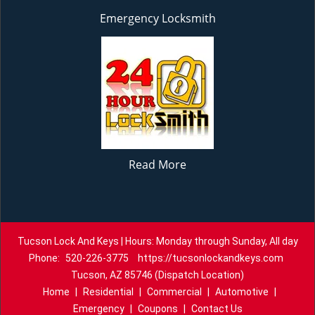
Emergency Locksmith
Read More
Tucson Lock And Keys | Hours: Monday through Sunday, All day
Phone:
520-226-3775
https://tucsonlockandkeys.com
Tucson, AZ 85746 (Dispatch Location)
Home
|
Residential
|
Commercial
|
Automotive
|
Emergency
|
Coupons
|
Contact Us