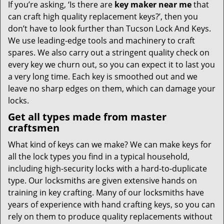
If you’re asking, ‘Is there are
key maker near me
that
can craft high quality replacement keys?’, then you
don’t have to look further than Tucson Lock And Keys.
We use leading-edge tools and machinery to craft
spares. We also carry out a stringent quality check on
every key we churn out, so you can expect it to last you
a very long time. Each key is smoothed out and we
leave no sharp edges on them, which can damage your
locks.
Get all types made from master
craftsmen
What kind of keys can we make? We can make keys for
all the lock types you find in a typical household,
including high-security locks with a hard-to-duplicate
type. Our locksmiths are given extensive hands on
training in key crafting. Many of our locksmiths have
years of experience with hand crafting keys, so you can
rely on them to produce quality replacements without