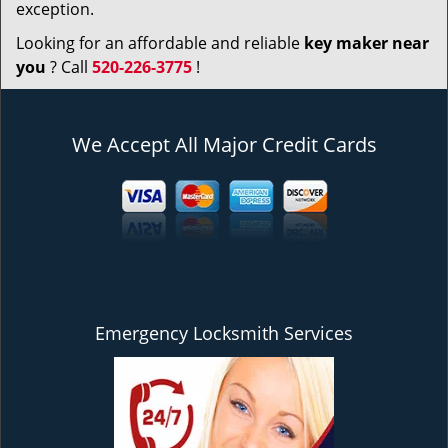
exception.
Looking for an affordable and reliable
key maker near
you
? Call
520-226-3775
!
We Accept All Major Credit Cards
Emergency Locksmith Services