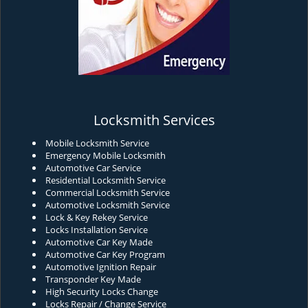
Locksmith Services
Mobile Locksmith Service
Emergency Mobile Locksmith
Automotive Car Service
Residential Locksmith Service
Commercial Locksmith Service
Automotive Locksmith Service
Lock & Key Rekey Service
Locks Installation Service
Automotive Car Key Made
Automotive Car Key Program
Automotive Ignition Repair
Transponder Key Made
High Security Locks Change
Locks Repair / Change Service