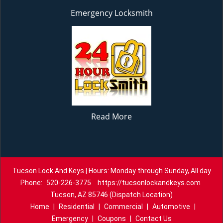
Emergency Locksmith
Read More
Tucson Lock And Keys | Hours: Monday through Sunday, All day
Phone:
520-226-3775
https://tucsonlockandkeys.com
Tucson, AZ 85746 (Dispatch Location)
Home
|
Residential
|
Commercial
|
Automotive
|
Emergency
|
Coupons
|
Contact Us