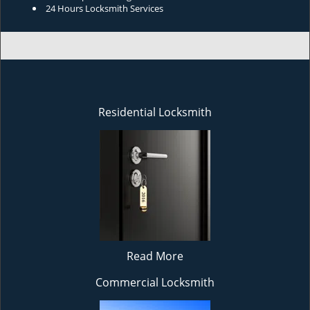
24 Hours Locksmith Services
Residential Locksmith
Read More
Commercial Locksmith