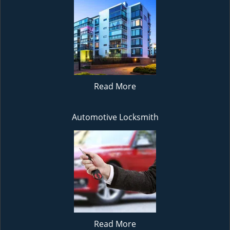
Read More
Automotive Locksmith
Read More