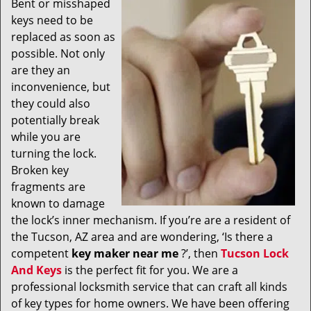
Bent or misshaped
v
keys need to be
i
g
replaced as soon as
a
possible. Not only
t
are they an
i
inconvenience, but
o
they could also
n
potentially break
while you are
turning the lock.
Broken key
fragments are
known to damage
the lock’s inner mechanism. If you’re are a resident of
the Tucson, AZ area and are wondering, ‘Is there a
competent
key maker near me
?’, then
Tucson Lock
And Keys
is the perfect fit for you. We are a
professional locksmith service that can craft all kinds
of key types for home owners. We have been offering