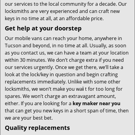
our services to the local community for a decade. Our
locksmiths are very experienced and can craft new
keys in no time at all, at an affordable price.
Get help at your doorstep
Our mobile vans can reach your home, anywhere in
Tucson and beyond, in no time at all. Usually, as soon
as you contact us, we can have a team at your location
within 30 minutes. We don’t charge extra if you need
our services urgently. Once we get there, we’ll take a
look at the lock/key in question and begin crafting
replacements immediately. Unlike with some other
locksmiths, we won’t make you wa
i
t for too long for
spares. We won’t charge an extravagant amount,
either. If you are looking for a
key maker near you
that can get you new keys in a short span of time, then
we are your best bet.
Quality replacements