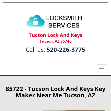
Tucson Lock And Keys
Tucson, AZ 85746
Call us:
520-226-3775
T
o
g
g
85722 - Tucson Lock And Keys Key
l
Maker Near Me Tucson, AZ
e
n
a