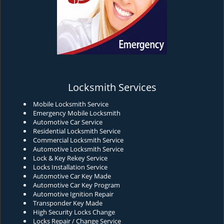
Locksmith Services
Mobile Locksmith Service
Emergency Mobile Locksmith
Automotive Car Service
Residential Locksmith Service
Commercial Locksmith Service
Automotive Locksmith Service
Lock & Key Rekey Service
Locks Installation Service
Automotive Car Key Made
Automotive Car Key Program
Automotive Ignition Repair
Transponder Key Made
High Security Locks Change
Locks Repair / Change Service