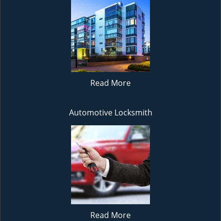
Read More
Automotive Locksmith
Read More