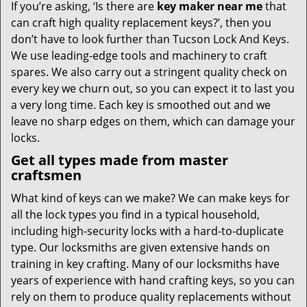
If you’re asking, ‘Is there are
key maker near me
that
can craft high quality replacement keys?’, then you
don’t have to look further than Tucson Lock And Keys.
We use leading-edge tools and machinery to craft
spares. We also carry out a stringent quality check on
every key we churn out, so you can expect it to last you
a very long time. Each key is smoothed out and we
leave no sharp edges on them, which can damage your
locks.
Get all types made from master
craftsmen
What kind of keys can we make? We can make keys for
all the lock types you find in a typical household,
including high-security locks with a hard-to-duplicate
type. Our locksmiths are given extensive hands on
training in key crafting. Many of our locksmiths have
years of experience with hand crafting keys, so you can
rely on them to produce quality replacements without