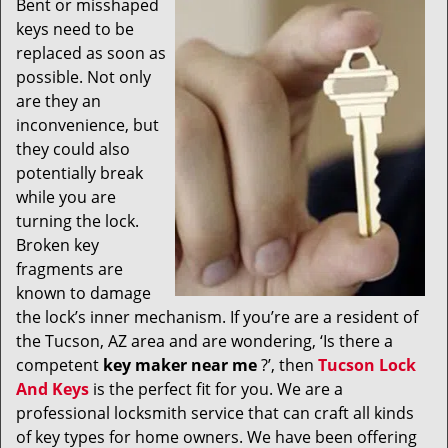
Bent or misshaped
v
keys need to be
i
g
replaced as soon as
a
possible. Not only
t
are they an
i
inconvenience, but
o
they could also
n
potentially break
while you are
turning the lock.
Broken key
fragments are
known to damage
the lock’s inner mechanism. If you’re are a resident of
the Tucson, AZ area and are wondering, ‘Is there a
competent
key maker near me
?’, then
Tucson Lock
And Keys
is the perfect fit for you. We are a
professional locksmith service that can craft all kinds
of key types for home owners. We have been offering