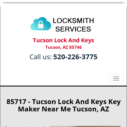
Tucson Lock And Keys
Tucson, AZ 85746
Call us:
520-226-3775
T
o
g
g
85717 - Tucson Lock And Keys Key
l
Maker Near Me Tucson, AZ
e
n
a