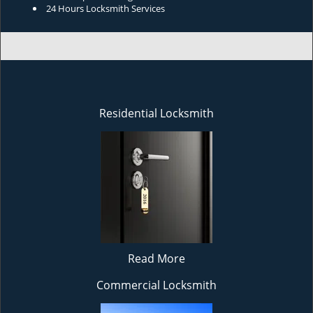
24 Hours Locksmith Services
Residential Locksmith
Read More
Commercial Locksmith