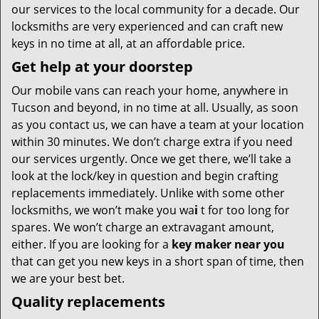
our services to the local community for a decade. Our
locksmiths are very experienced and can craft new
keys in no time at all, at an affordable price.
Get help at your doorstep
Our mobile vans can reach your home, anywhere in
Tucson and beyond, in no time at all. Usually, as soon
as you contact us, we can have a team at your location
within 30 minutes. We don’t charge extra if you need
our services urgently. Once we get there, we’ll take a
look at the lock/key in question and begin crafting
replacements immediately. Unlike with some other
locksmiths, we won’t make you wa
i
t for too long for
spares. We won’t charge an extravagant amount,
either. If you are looking for a
key maker near you
that can get you new keys in a short span of time, then
we are your best bet.
Quality replacements