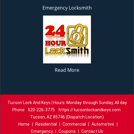
Emergency Locksmith
Read More
Tucson Lock And Keys | Hours: Monday through Sunday, All day
Phone:
520-226-3775
https://tucsonlockandkeys.com
Tucson, AZ 85746 (Dispatch Location)
Home
|
Residential
|
Commercial
|
Automotive
|
Emergency
|
Coupons
|
Contact Us