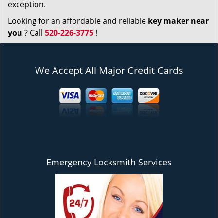
exception.
Looking for an affordable and reliable
key maker near
you
? Call
520-226-3775
!
We Accept All Major Credit Cards
Emergency Locksmith Services