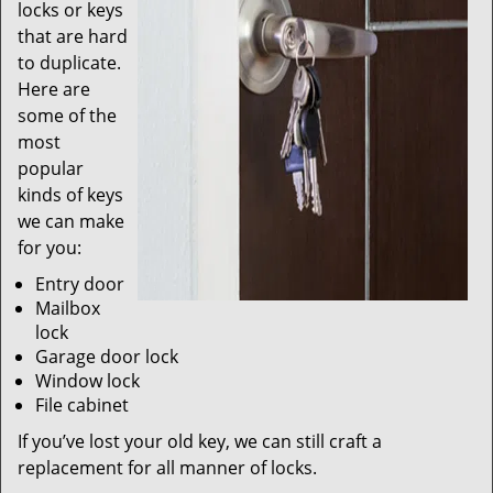
locks or keys
that are hard
to duplicate.
Here are
some of the
most
popular
kinds of keys
we can make
for you:
Entry door
Mailbox
lock
Garage door lock
Window lock
File cabinet
If you’ve lost your old key, we can still craft a
replacement for all manner of locks.