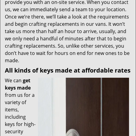
provide you with an on-site service. When you contact
us, we can immediately send a team to your location.
Once we’re there, we’ll take a look at the requirements
and begin crafting replacements in our vans. It won’t
take us more than half an hour to arrive, usually, and
we only need a handful of minutes after that to begin
crafting replacements. So, unlike other services, you
don’t have to wait for hours on end for new ones to be
made.
All kinds of keys made at affordable rates
We can
get
keys made
from us for a
variety of
items,
including
keys for high-
security