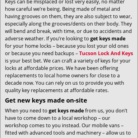
Keys can be misplaced or lost very easily, no matter
v
how careful we’re being. Being made of metal and
i
g
having grooves on them, they are also subject to wear,
a
especially along the grooves/dents on their body. They
t
will bend and break, with time, or due to accidents and
i
adverse weather. If you’re looking to
get
keys made
o
for your home locks – because you lost your old ones
n
or because you need backups –
Tucson Lock And Keys
is your best bet. We can craft a variety of keys for your
locks at affordable prices. We have been offering
replacements to local home owners for close to a
decade now. You can rely on us to provide you with
quality key replacements at affordable rates.
Get new keys made on-site
When you need to
get keys made
from us, you don’t
have to come down to a local workshop – our
workshop comes to you instead. Our mobile vans –
fitted with advanced tools and machinery – allow us to