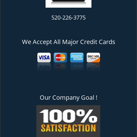
520-226-3775
We Accept All Major Credit Cards
Our Company Goal !