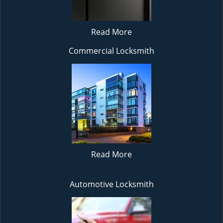
Read More
Commercial Locksmith
Read More
Automotive Locksmith