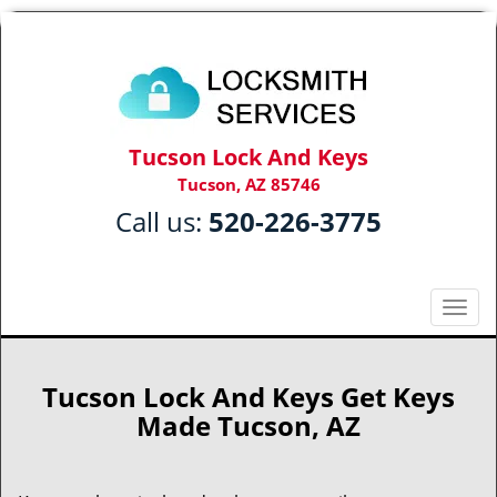
Tucson Lock And Keys
Tucson, AZ 85746
Call us:
520-226-3775
T
o
g
g
Tucson Lock And Keys Get Keys
l
Made Tucson, AZ
e
n
a