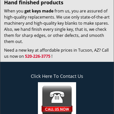
Hand finished products
When you
get keys made
from us, you are assured of
high-quality replacements. We use only state-of-the-art
machinery and high-quality key blanks to make spares.
Also, we hand finish every single key, that is, we check
them for sharp edges, or other defects, and smooth
them out.
Need a new key at affordable prices in Tucson, AZ? Call
us now on
520-226-3775
!
Click Here To Contact Us