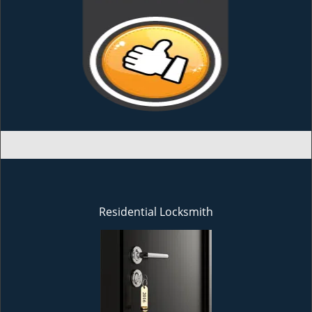
Residential Locksmith