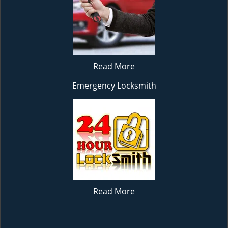
Read More
Emergency Locksmith
Read More