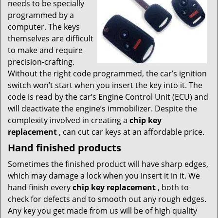
needs to be specially
programmed by a
computer. The keys
themselves are difficult
to make and require
precision-crafting.
Without the right code programmed, the car’s ignition
switch won’t start when you insert the key into it. The
code is read by the car’s Engine Control Unit (ECU) and
will deactivate the engine’s immobilizer. Despite the
complexity involved in creating a
chip key
replacement
, can cut car keys at an affordable price.
Hand finished products
Sometimes the finished product will have sharp edges,
which may damage a lock when you insert it in it. We
hand finish every
chip key replacement
, both to
check for defects and to smooth out any rough edges.
Any key you get made from us will be of high quality