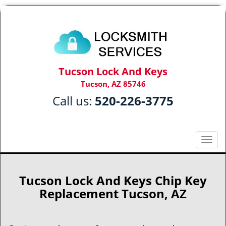
Tucson Lock And Keys
Tucson, AZ 85746
Call us:
520-226-3775
T
o
g
g
Tucson Lock And Keys Chip Key
l
Replacement Tucson, AZ
e
n
a