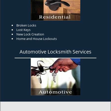
Broken Locks
Lost Keys
New Lock Creation
Home and House Lockouts
Automotive Locksmith Services