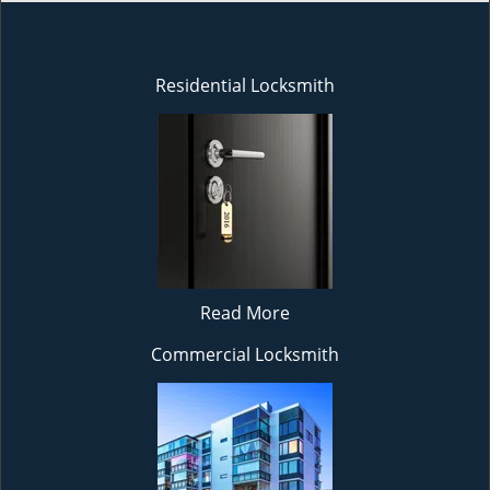
Residential Locksmith
Read More
Commercial Locksmith