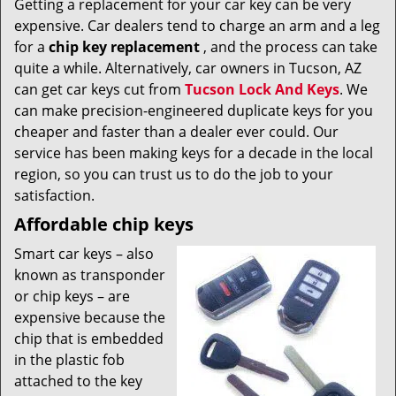
Getting a replacement for your car key can be very
v
expensive. Car dealers tend to charge an arm and a leg
i
g
for a
chip key replacement
, and the process can take
a
quite a while. Alternatively, car owners in Tucson, AZ
t
can get car keys cut from
Tucson Lock And Keys
. We
i
can make precision-engineered duplicate keys for you
o
cheaper and faster than a dealer ever could. Our
n
service has been making keys for a decade in the local
region, so you can trust us to do the job to your
satisfaction.
Affordable chip keys
Smart car keys – also
known as transponder
or chip keys – are
expensive because the
chip that is embedded
in the plastic fob
attached to the key