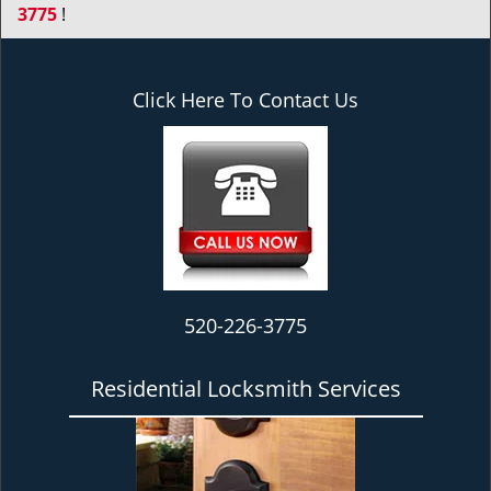
3775
!
Click Here To Contact Us
520-226-3775
Residential Locksmith Services