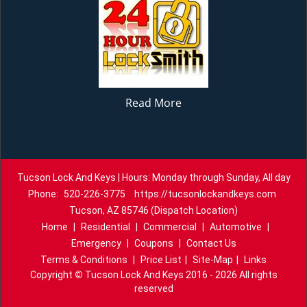
Read More
Tucson Lock And Keys | Hours: Monday through Sunday, All day
Phone:
520-226-3775
https://tucsonlockandkeys.com
Tucson, AZ 85746 (Dispatch Location)
Home
|
Residential
|
Commercial
|
Automotive
|
Emergency
|
Coupons
|
Contact Us
Terms & Conditions
|
Price List
|
Site-Map
|
Links
Copyright
©
Tucson Lock And Keys 2016 - 2026 All rights
reserved