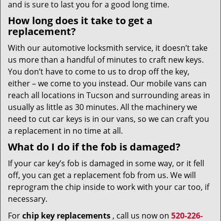
and is sure to last you for a good long time.
How long does it take to get a
replacement?
With our automotive locksmith service, it doesn’t take
us more than a handful of minutes to craft new keys.
You don’t have to come to us to drop off the key,
either – we come to you instead. Our mobile vans can
reach all locations in Tucson and surrounding areas in
usually as little as 30 minutes. All the machinery we
need to cut car keys is in our vans, so we can craft you
a replacement in no time at all.
What do I do if the fob is damaged?
If your car key’s fob is damaged in some way, or it fell
off, you can get a replacement fob from us. We will
reprogram the chip inside to work with your car too, if
necessary.
For
chip key replacements
, call us now on
520-226-