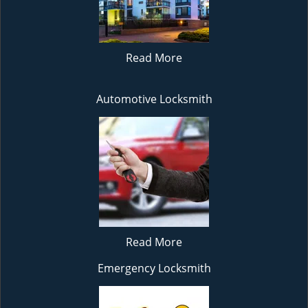
Read More
Automotive Locksmith
Read More
Emergency Locksmith