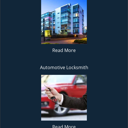
Read More
Automotive Locksmith
Read More