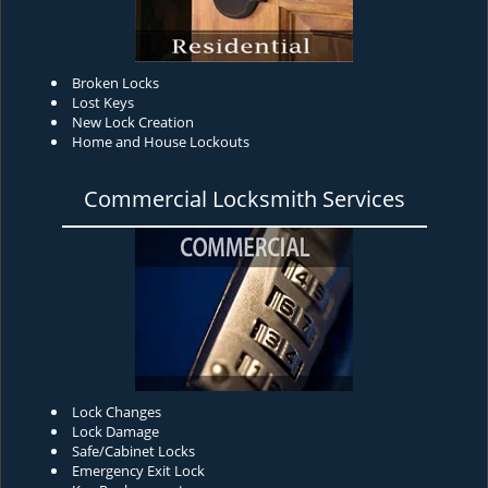
Broken Locks
Lost Keys
New Lock Creation
Home and House Lockouts
Commercial Locksmith Services
Lock Changes
Lock Damage
Safe/Cabinet Locks
Emergency Exit Lock