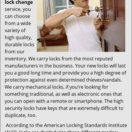
lock change
service, you
can choose
from a wide
variety of
high quality,
durable locks
from our
inventory. We carry locks from the most reputed
manufacturers in the business. Your new locks will last
you a good long time and provide you a high degree of
protection against even determined thieves/vandals.
We carry mechanical locks, if you’re looking for
something traditional, as well as electronic ones that
you can open with a remote or smartphone. The high
security locks have keys that are extremely difficult to
duplicate, too.
According to the American Locking Standards Institute