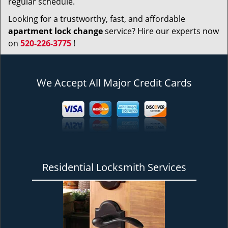
regular schedule.
Looking for a trustworthy, fast, and affordable
apartment lock change
service? Hire our experts now
on
520-226-3775
!
We Accept All Major Credit Cards
Residential Locksmith Services