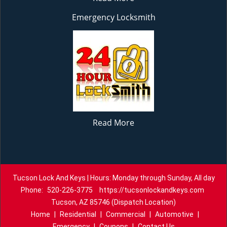
Emergency Locksmith
Read More
Tucson Lock And Keys | Hours: Monday through Sunday, All day
Phone:
520-226-3775
https://tucsonlockandkeys.com
Tucson, AZ 85746 (Dispatch Location)
Home
|
Residential
|
Commercial
|
Automotive
|
Emergency
|
Coupons
|
Contact Us