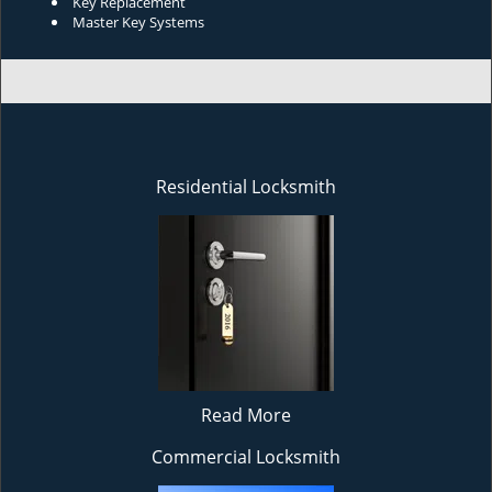
Key Replacement
Master Key Systems
Residential Locksmith
Read More
Commercial Locksmith