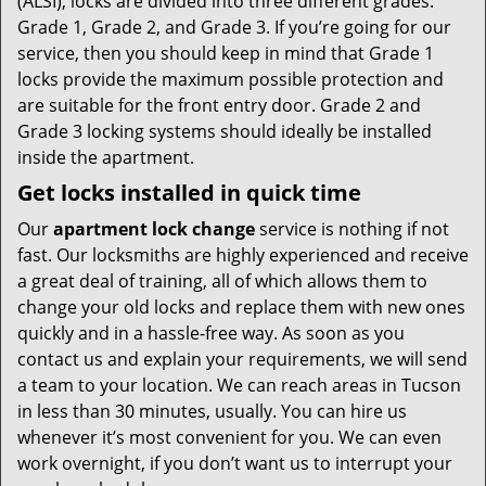
(ALSI), locks are divided into three different grades:
Grade 1, Grade 2, and Grade 3. If you’re going for our
service, then you should keep in mind that Grade 1
locks provide the maximum possible protection and
are suitable for the front entry door. Grade 2 and
Grade 3 locking systems should ideally be installed
inside the apartment.
Get locks installed in quick time
Our
apartment lock change
service is nothing if not
fast. Our locksmiths are highly experienced and receive
a great deal of training, all of which allows them to
change your old locks and replace them with new ones
quickly and in a hassle-free way. As soon as you
contact us and explain your requirements, we will send
a team to your location. We can reach areas in Tucson
in less than 30 minutes, usually. You can hire us
whenever it’s most convenient for you. We can even
work overnight, if you don’t want us to interrupt your