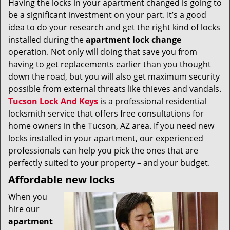
Having the locks in your apartment changed is going to
v
be a significant investment on your part. It’s a good
i
g
idea to do your research and get the right kind of locks
a
installed during the
apartment lock change
t
operation. Not only will doing that save you from
i
having to get replacements earlier than you thought
o
down the road, but you will also get maximum security
n
possible from external threats like thieves and vandals.
Tucson Lock And Keys
is a professional residential
locksmith service that offers free consultations for
home owners in the Tucson, AZ area. If you need new
locks installed in your apartment, our experienced
professionals can help you pick the ones that are
perfectly suited to your property – and your budget.
Affordable new locks
When you
hire our
apartment