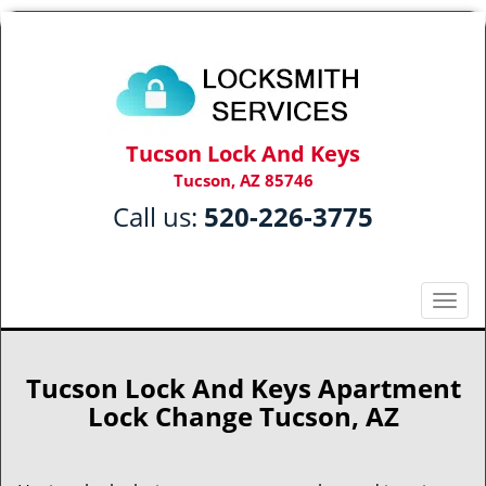
Tucson Lock And Keys
Tucson, AZ 85746
Call us:
520-226-3775
T
o
g
g
Tucson Lock And Keys Apartment
l
Lock Change Tucson, AZ
e
n
a